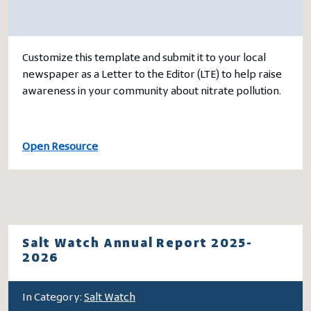
Customize this template and submit it to your local
newspaper as a Letter to the Editor (LTE) to help raise
awareness in your community about nitrate pollution.
Open Resource
Salt Watch Annual Report 2025-
2026
In Category:
Salt Watch