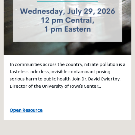
In communities across the country, nitrate pollution is a
tasteless, odorless, invisible contaminant posing
serious harm to public health. Join Dr. David Cwiertny,
Director of the University of Iowa’s Center…
Open Resource