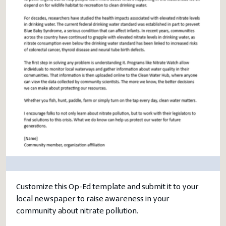
Customize this Op-Ed template and submit it to your
local newspaper to raise awareness in your
community about nitrate pollution.