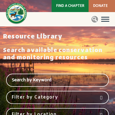
FIND A CHAPTER
DONATE
Resource Library
Search available conservation
and monitoring resources
Filter by Category
Filter by Location