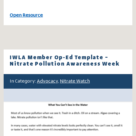
Open Resource
IWLA Member Op-Ed Template –
Nitrate Pollution Awareness Week
In Category:
Advocacy
,
Nitrate Watch