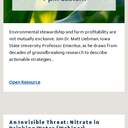
Environmental stewardship and farm profitability are
not mutually exclusive. Join Dr. Matt Liebman, Iowa
State University Professor Emeritus, as he draws from
decades of groundbreaking research to describe
actionable strategies…
Open Resource
An Invisible Threat: Nitrate in