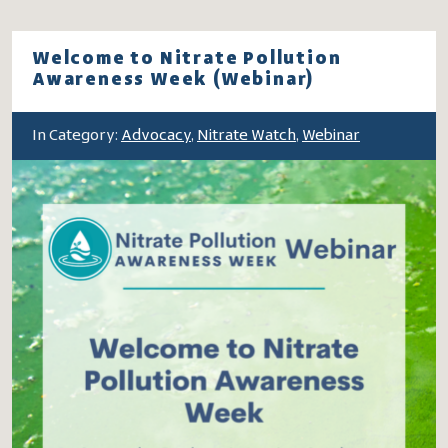
Welcome to Nitrate Pollution
Awareness Week (Webinar)
In Category:
Advocacy
,
Nitrate Watch
,
Webinar