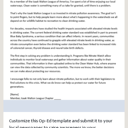
Customize this Op-Ed template and submit it to your