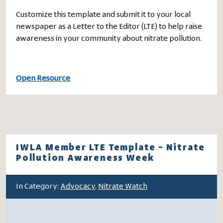
Customize this template and submit it to your local
newspaper as a Letter to the Editor (LTE) to help raise
awareness in your community about nitrate pollution.
Open Resource
IWLA Member LTE Template – Nitrate
Pollution Awareness Week
In Category:
Advocacy
,
Nitrate Watch