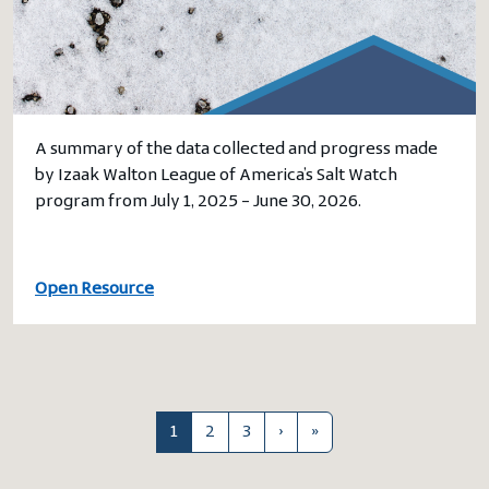
A summary of the data collected and progress made
by Izaak Walton League of America’s Salt Watch
program from July 1, 2025 – June 30, 2026.
Open Resource
1
2
3
›
»