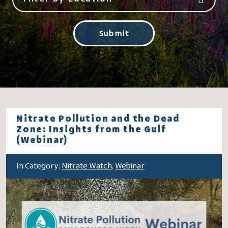
Submit
Nitrate Pollution and the Dead
Zone: Insights from the Gulf
(Webinar)
In Category:
Nitrate Watch
,
Webinar