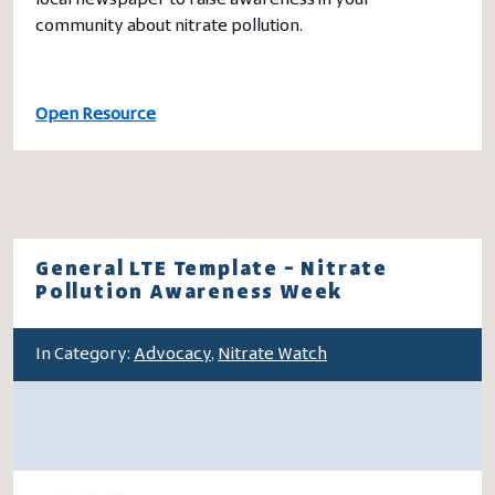
local newspaper to raise awareness in your
community about nitrate pollution.
Open Resource
General LTE Template – Nitrate
Pollution Awareness Week
In Category:
Advocacy
,
Nitrate Watch