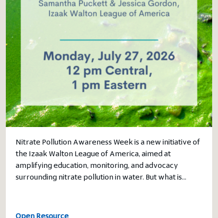
Nitrate Pollution Awareness Week is a new initiative of
the Izaak Walton League of America, aimed at
amplifying education, monitoring, and advocacy
surrounding nitrate pollution in water. But what is…
Open Resource