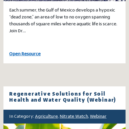
Each summer, the Gulf of Mexico develops a hypoxic
“dead zone,” an area of low to no oxygen spanning
thousands of square miles where aquatic life is scarce.
Join Dr.…
Open Resource
Regenerative Solutions for Soil
Health and Water Quality (Webinar)
In Category:
Agriculture
,
Nitrate Watch
,
Webinar