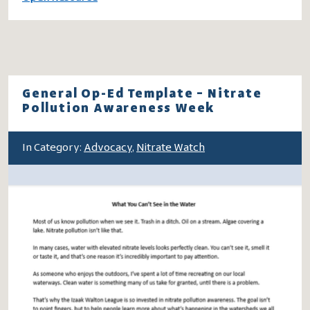
General Op-Ed Template – Nitrate
Pollution Awareness Week
In Category:
Advocacy
,
Nitrate Watch