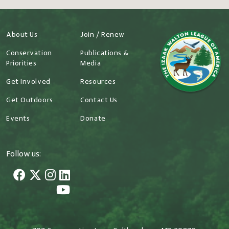
About Us
Join / Renew
Conservation
Publications &
Priorities
Media
Get Involved
Resources
Get Outdoors
Contact Us
Events
Donate
Follow us: