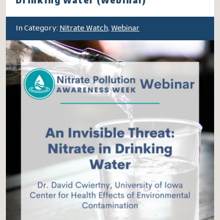
Drinking Water (Webinar)
In Category:
Nitrate Watch
,
Webinar